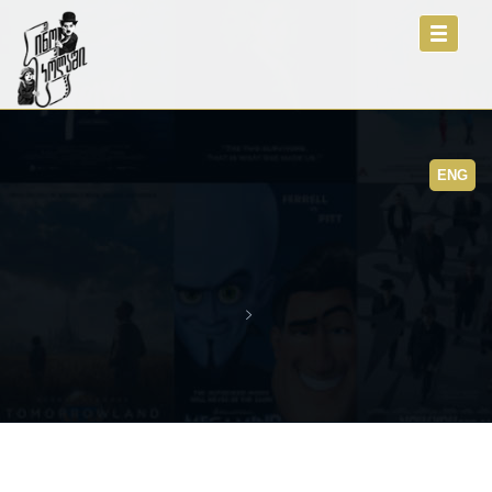
Toggle
navigati
ENG